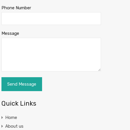
Phone Number
Message
Quick Links
Home
About us