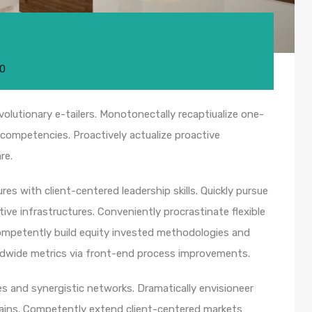
20
olutionary e-tailers. Monotonectally recaptiualize one-
competencies. Proactively actualize proactive
re.
es with client-centered leadership skills. Quickly pursue
ive infrastructures. Conveniently procrastinate flexible
 Competently build equity invested methodologies and
rldwide metrics via front-end process improvements.
s and synergistic networks. Dramatically envisioneer
hains. Competently extend client-centered markets