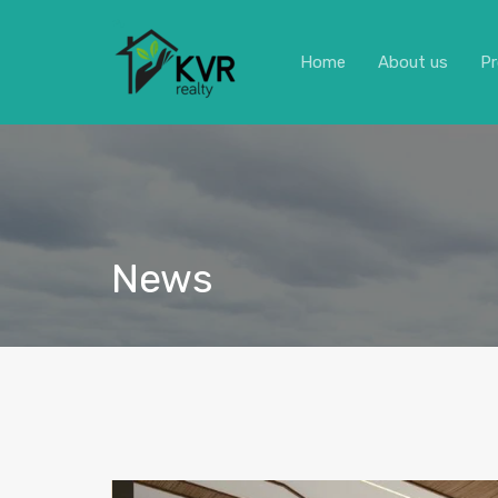
Home
About us
Pr
News