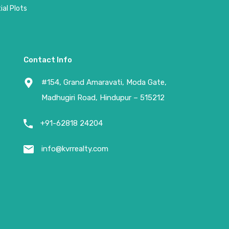
al Plots
Contact Info
#154, Grand Amaravati, Moda Gate,
Madhugiri Road, Hindupur – 515212
+91-62818 24204
info@kvrrealty.com