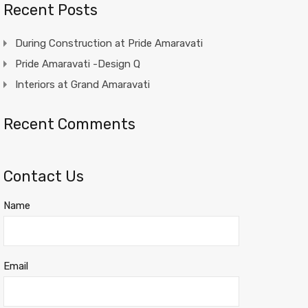
Recent Posts
During Construction at Pride Amaravati
Pride Amaravati -Design Q
Interiors at Grand Amaravati
Recent Comments
Contact Us
Name
Email