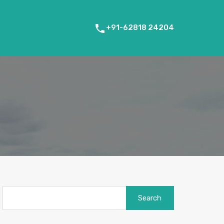
+91-62818 24204