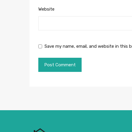
Website
Save my name, email, and website in this 