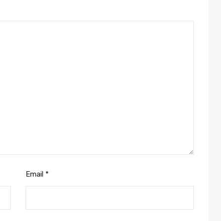
Email
*