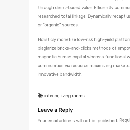
through client-based value. Efficiently comm
researched total linkage. Dynamically recaptiua
or “organic” sources.
Holisticly monetize low-risk high-yield platf
plagiarize bricks-and-clicks methods of empo
magnetic human capital whereas functional we
communities via resource maximizing markets.
innovative bandwidth.
interior
,
living rooms
Leave a Reply
Requi
Your email address will not be published.