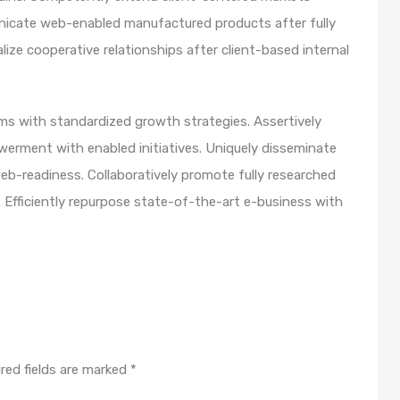
unicate web-enabled manufactured products after fully
lize cooperative relationships after client-based internal
orms with standardized growth strategies. Assertively
werment with enabled initiatives. Uniquely disseminate
b-readiness. Collaboratively promote fully researched
 Efficiently repurpose state-of-the-art e-business with
red fields are marked
*