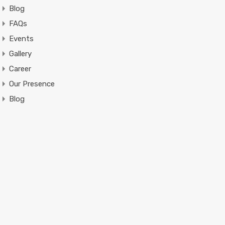
Blog
FAQs
Events
Gallery
Career
Our Presence
Blog