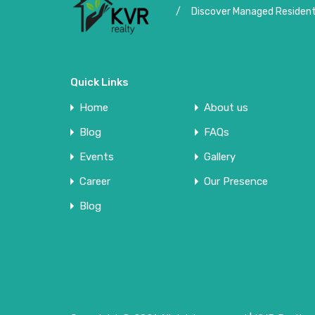
/
Discover Managed Residenti
Quick Links
Home
About us
Blog
FAQs
Events
Gallery
Career
Our Presence
Blog