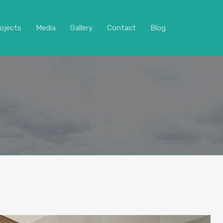
ojects
Media
Gallery
Contact
Blog