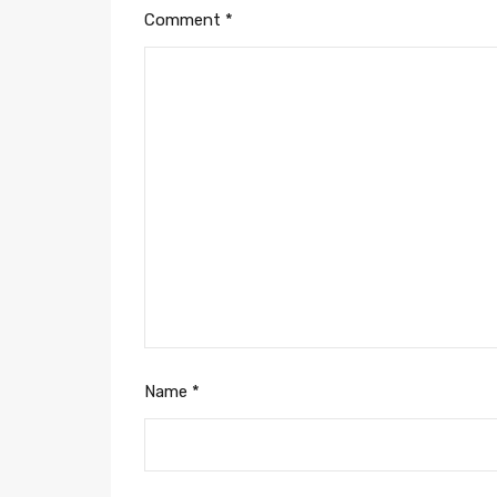
Comment
*
Name
*