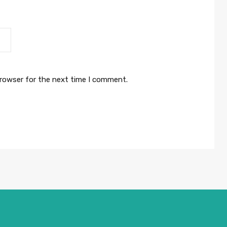
browser for the next time I comment.