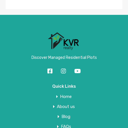
Discover Managed Residential Plots
Quick Links
Home
About us
Blog
FAQs