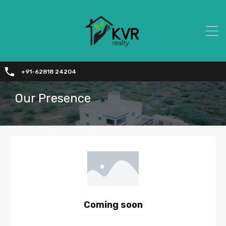
+91-62818 24204
Our Presence
Coming soon