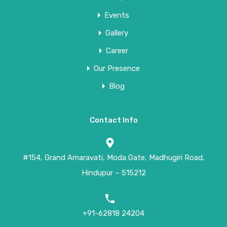
Events
Gallery
Career
Our Presence
Blog
Contact Info
#154, Grand Amaravati, Moda Gate, Madhugiri Road,
Hindupur – 515212
+91-62818 24204